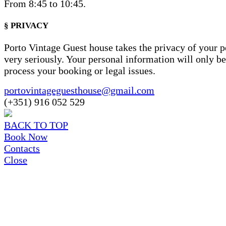
From 8:45 to 10:45.
§ PRIVACY
Porto Vintage Guest house takes the privacy of your p
very seriously. Your personal information will only be
process your booking or legal issues.
portovintageguesthouse@gmail.com
(+351) 916 052 529
BACK TO TOP
Book Now
Contacts
Close