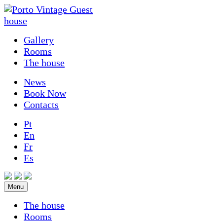
Gallery
Rooms
The house
News
Book Now
Contacts
Pt
En
Fr
Es
Menu
The house
Rooms