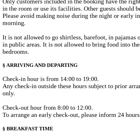
Only customers included in the booking have the righ
in the room or use its facilities. Other guests should b
Please avoid making noise during the night or early in
morning.
It is not allowed to go shirtless, barefoot, in pajamas
in public areas. It is not allowed to bring food into th
bedrooms.
§ ARRIVING AND DEPARTING
Check-in hour is from 14:00 to 19:00.
Any check-in outside these hours subject to prior arr
only.
Check-out hour from 8:00 to 12:00.
To arrange an early check-out, please inform 24 hours
§ BREAKFAST TIME