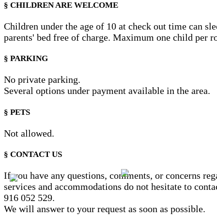
§ CHILDREN ARE WELCOME
Children under the age of 10 at check out time can sle
parents' bed free of charge. Maximum one child per 
§ PARKING
No private parking.
Several options under payment available in the area.
§ PETS
Not allowed.
§ CONTACT US
If you have any questions, comments, or concerns reg
services and accommodations do not hesitate to conta
916 052 529.
We will answer to your request as soon as possible.