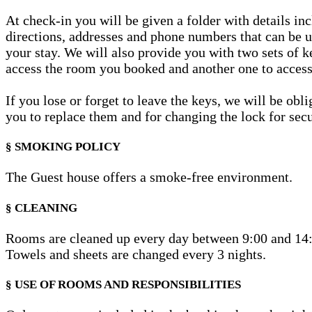
At check-in you will be given a folder with details in
directions, addresses and phone numbers that can be u
your stay. We will also provide you with two sets of k
access the room you booked and another one to access
If you lose or forget to leave the keys, we will be obl
you to replace them and for changing the lock for secu
§ SMOKING POLICY
The Guest house offers a smoke-free environment.
§ CLEANING
Rooms are cleaned up every day between 9:00 and 14
Towels and sheets are changed every 3 nights.
§ USE OF ROOMS AND RESPONSIBILITIES