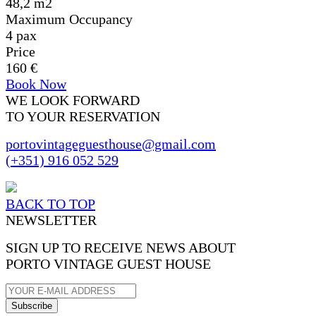
48,2 m2
Maximum Occupancy
4 pax
Price
160 €
Book Now
WE LOOK FORWARD
TO YOUR RESERVATION
portovintageguesthouse@gmail.com
(+351) 916 052 529
BACK TO TOP
NEWSLETTER
SIGN UP TO RECEIVE NEWS ABOUT
PORTO VINTAGE GUEST HOUSE