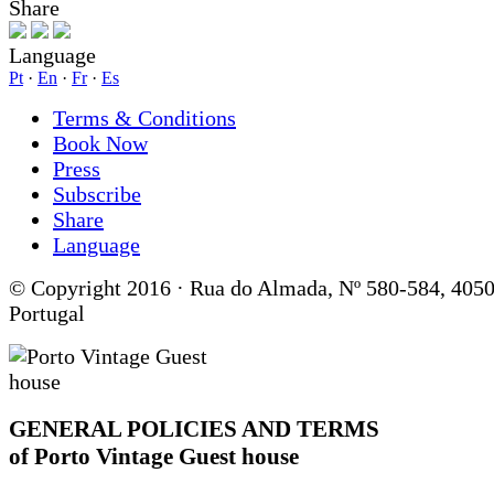
Share
Language
Pt
·
En
·
Fr
·
Es
Terms & Conditions
Book Now
Press
Subscribe
Share
Language
© Copyright 2016 · Rua do Almada, Nº 580-584, 4050
Portugal
GENERAL POLICIES AND TERMS
of Porto Vintage Guest house