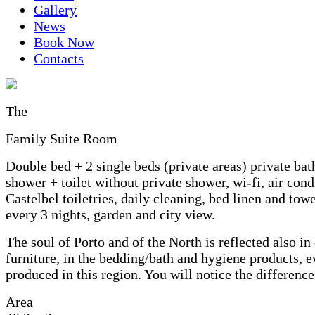
Gallery
News
Book Now
Contacts
The
Family Suite Room
Double bed + 2 single beds (private areas) private ba
shower + toilet without private shower, wi-fi, air cond
Castelbel toiletries, daily cleaning, bed linen and tow
every 3 nights, garden and city view.
The soul of Porto and of the North is reflected also in
furniture, in the bedding/bath and hygiene products, 
produced in this region. You will notice the difference
Area